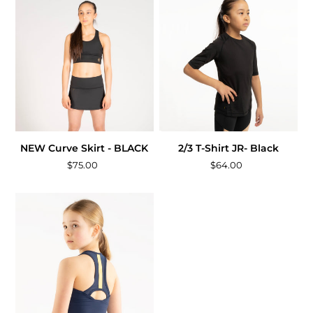
NEW Curve Skirt - BLACK
2/3 T-Shirt JR- Black
$75.00
$64.00