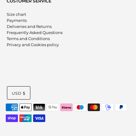
CUSTOMER SERVICE
Size chart
Payments
Deliveries and Returns
Frequently Asked Questions
Terms and Conditions
Privacy and Cookies policy
USD $