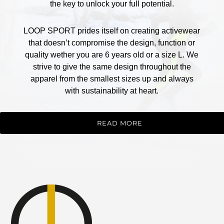
the key to unlock your full potential.
LOOP SPORT prides itself on creating activewear
that doesn’t compromise the design, function or
quality wether you are 6 years old or a size L. We
strive to give the same design throughout the
apparel from the smallest sizes up and always
with sustainability at heart.
READ MORE