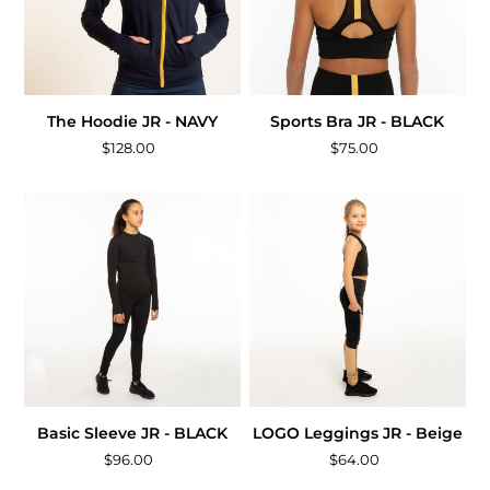
The Hoodie JR - NAVY
Sports Bra JR - BLACK
$128.00
$75.00
Basic Sleeve JR - BLACK
LOGO Leggings JR - Beige
$96.00
$64.00