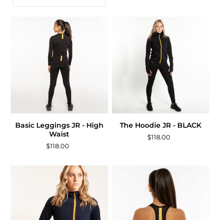
Basic Leggings JR - High
The Hoodie JR - BLACK
Waist
$118.00
$118.00