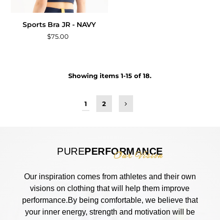
Sports Bra JR - NAVY
$75.00
Showing items 1-15 of 18.
1
2
PURE
PERFORMANCE
Our Vision
Our inspiration comes from athletes and their own
visions on clothing that will help them improve
performance.By being comfortable, we believe that
your inner energy, strength and motivation will be