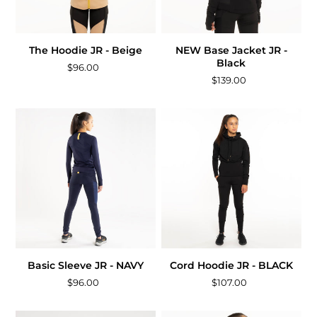
The Hoodie JR - Beige
NEW Base Jacket JR -
Black
$96.00
$139.00
Basic Sleeve JR - NAVY
Cord Hoodie JR - BLACK
$96.00
$107.00