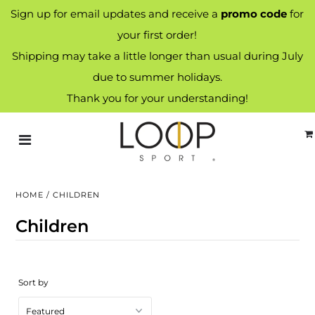
Sign up for email updates and receive a
promo code
for
your first order!
Shipping may take a little longer than usual during July
due to summer holidays.
Thank you for your understanding!
HOME
/
CHILDREN
Children
Sort by