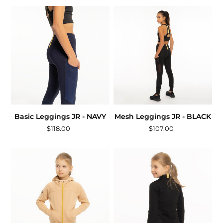
Basic Leggings JR - NAVY
Mesh Leggings JR - BLACK
$118.00
$107.00