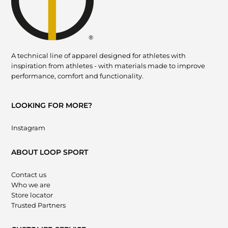
A technical line of apparel designed for athletes with
inspiration from athletes - with materials made to improve
performance, comfort and functionality.
LOOKING FOR MORE?
Instagram
ABOUT LOOP SPORT
Contact us
Who we are
Store locator
Trusted Partners