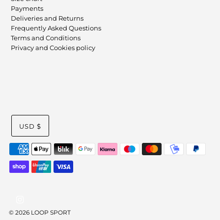
Payments
Deliveries and Returns
Frequently Asked Questions
Terms and Conditions
Privacy and Cookies policy
USD $
© 2026 LOOP SPORT