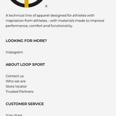
A technical line of apparel designed for athletes with
inspiration from athletes - with materials made to improve
performance, comfort and functionality.
LOOKING FOR MORE?
Instagram
ABOUT LOOP SPORT
Contact us
Who we are
Store locator
Trusted Partners
CUSTOMER SERVICE
Size chart