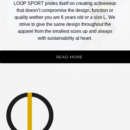
LOOP SPORT prides itself on creating activewear
that doesn’t compromise the design, function or
quality wether you are 6 years old or a size L. We
strive to give the same design throughout the
apparel from the smallest sizes up and always
with sustainability at heart.
READ MORE