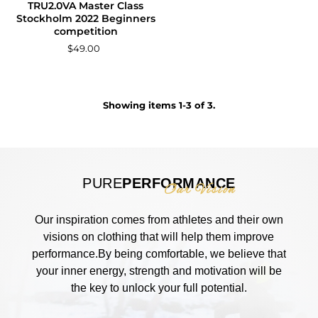
TRU2.0VA Master Class
Stockholm 2022 Beginners
competition
$49.00
Showing items 1-3 of 3.
PURE
PERFORMANCE
Our Vision
Our inspiration comes from athletes and their own
visions on clothing that will help them improve
performance.By being comfortable, we believe that
your inner energy, strength and motivation will be
the key to unlock your full potential.