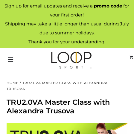
Sign up for email updates and receive a
promo code
for
your first order!
Shipping may take a little longer than usual during July
due to summer holidays.
Thank you for your understanding!
HOME
/
TRU2.0VA MASTER CLASS WITH ALEXANDRA
TRUSOVA
TRU2.0VA Master Class with
Alexandra Trusova