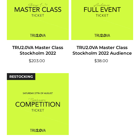
TRU2.0VA Master Class
TRU2.0VA Master Class
Stockholm 2022
Stockholm 2022 Audience
$203.00
$38.00
RESTOCKING