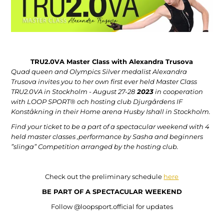
TRU2.0VA Master Class with Alexandra Trusova
Quad queen and Olympics Silver medalist Alexandra
Trusova invites you to her own first ever held Master Class
TRU2.0VA in Stockholm - August 27-28
2023
in cooperation
with LOOP SPORT® och hosting club Djurgårdens IF
Konståkning in their Home arena Husby Ishall in Stockholm.
Find your ticket to be a part of a spectacular weekend with 4
held master classes ,performance by Sasha and beginners
”slinga” Competition arranged by the hosting club.
Check out the preliminary schedule
here
BE PART OF A SPECTACULAR WEEKEND
Follow @loopsport.official for updates