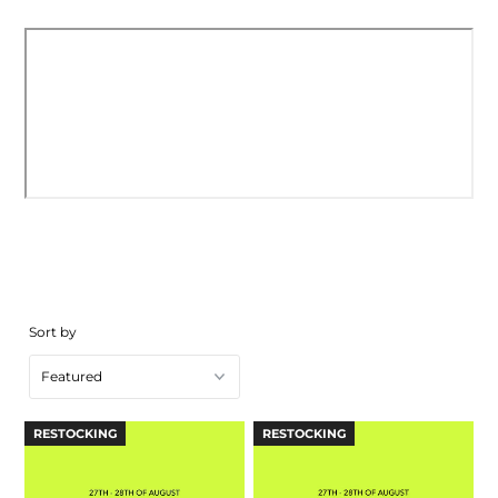
Sort by
RESTOCKING
RESTOCKING