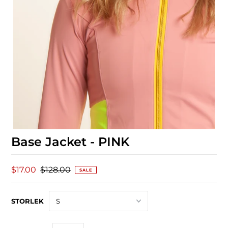
Base Jacket - PINK
$17.00
$128.00
SALE
STORLEK