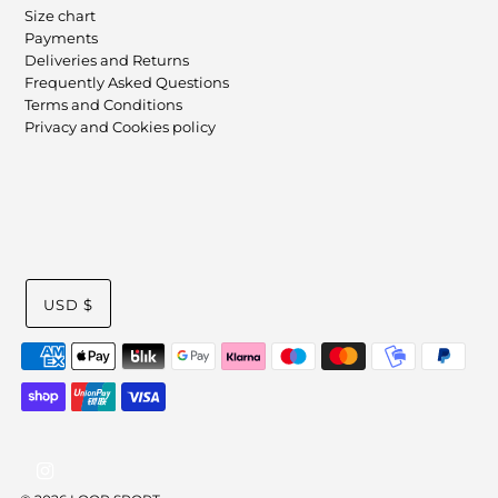
Size chart
Payments
Deliveries and Returns
Frequently Asked Questions
Terms and Conditions
Privacy and Cookies policy
USD $