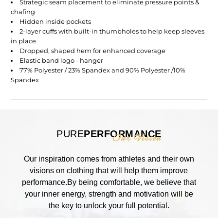
Strategic seam placement to eliminate pressure points &
chafing
Hidden inside pockets
2-layer cuffs with built-in thumbholes to help keep sleeves
in place
Dropped, shaped hem for enhanced coverage
Elastic band logo - hanger
77% Polyester / 23% Spandex and 90% Polyester /10%
Spandex
PURE
PERFORMANCE
Our Vision
Our inspiration comes from athletes and their own
visions on clothing that will help them improve
performance.By being comfortable, we believe that
your inner energy, strength and motivation will be
the key to unlock your full potential.