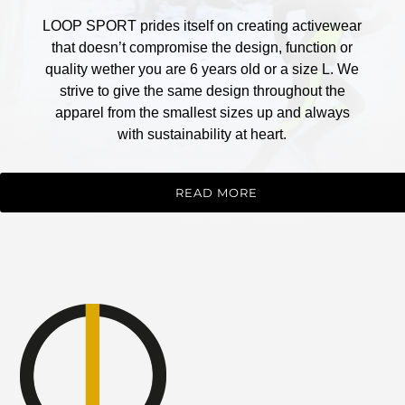
LOOP SPORT prides itself on creating activewear
that doesn’t compromise the design, function or
quality wether you are 6 years old or a size L. We
strive to give the same design throughout the
apparel from the smallest sizes up and always
with sustainability at heart.
READ MORE