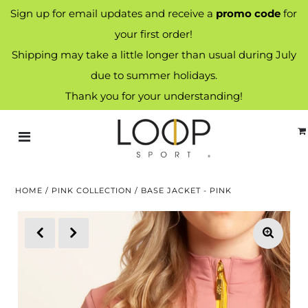
Sign up for email updates and receive a
promo code
for
your first order!
Shipping may take a little longer than usual during July
due to summer holidays.
Thank you for your understanding!
HOME
/
PINK COLLECTION
/
BASE JACKET - PINK