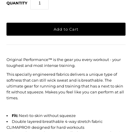
QUANTITY
Original Performance
™
is the gear you every workout - your
toughest and most intense training.
This specially engineered fabrics delivers a unique type of
softness that can still wick sweat and is breathable. The
ultimate gear for running and training that has a next to skin
fit without squeeze. Makes you feel like you can perform at all
times.
Fit:
Next-to-skin without squeeze
Double layered breathable 4-way stretch fabric
CLIMAPRO® designed for hard workouts