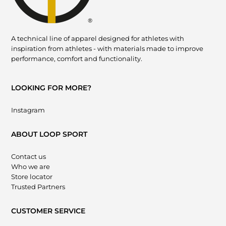
A technical line of apparel designed for athletes with
inspiration from athletes - with materials made to improve
performance, comfort and functionality.
LOOKING FOR MORE?
Instagram
ABOUT LOOP SPORT
Contact us
Who we are
Store locator
Trusted Partners
CUSTOMER SERVICE