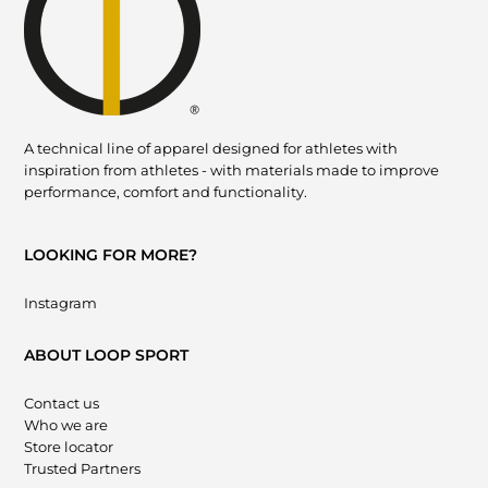
A technical line of apparel designed for athletes with
inspiration from athletes - with materials made to improve
performance, comfort and functionality.
LOOKING FOR MORE?
Instagram
ABOUT LOOP SPORT
Contact us
Who we are
Store locator
Trusted Partners