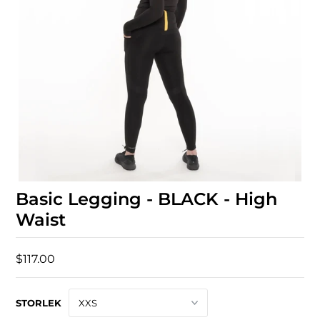
Basic Legging - BLACK - High
Waist
$117.00
STORLEK