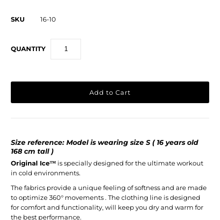
SKU
16-10
QUANTITY
Size reference: Model is wearing size S ( 16 years old
168 cm tall )
Original Ice
™
is specially designed for the ultimate workout
in cold environments.
The fabrics provide a unique feeling of softness and are made
to optimize 360° movements . The clothing line is designed
for comfort and functionality, will keep you dry and warm for
the best performance.