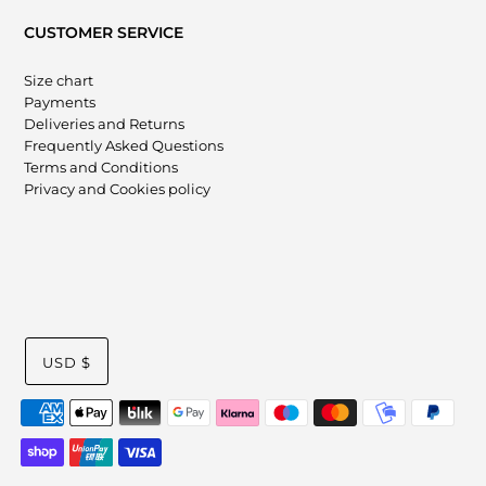
CUSTOMER SERVICE
Size chart
Payments
Deliveries and Returns
Frequently Asked Questions
Terms and Conditions
Privacy and Cookies policy
USD $