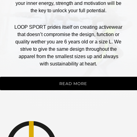
your inner energy, strength and motivation will be
the key to unlock your full potential.
LOOP SPORT prides itself on creating activewear
that doesn’t compromise the design, function or
quality wether you are 6 years old or a size L. We
strive to give the same design throughout the
apparel from the smallest sizes up and always
with sustainability at heart.
READ MORE