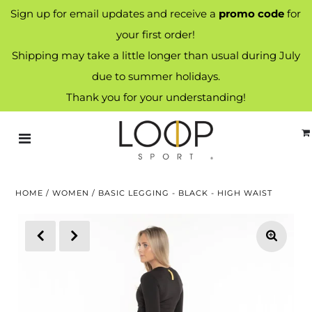
Sign up for email updates and receive a
promo code
for
your first order!
Shipping may take a little longer than usual during July
due to summer holidays.
Thank you for your understanding!
HOME
/
WOMEN
/
BASIC LEGGING - BLACK - HIGH WAIST