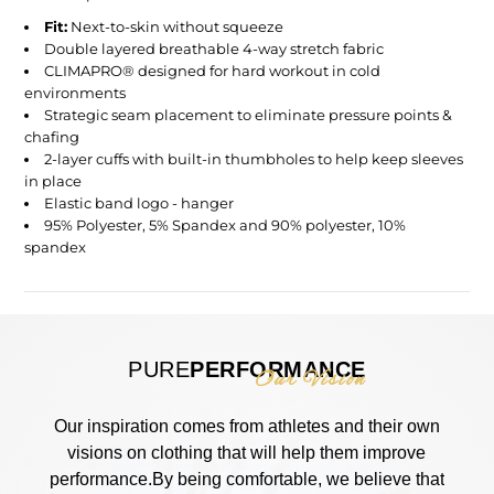
Fit:
Next-to-skin without squeeze
Double layered breathable 4-way stretch fabric
CLIMAPRO® designed for hard workout in cold
environments
Strategic seam placement to eliminate pressure points &
chafing
2-layer cuffs with built-in thumbholes to help keep sleeves
in place
Elastic band logo - hanger
95% Polyester, 5% Spandex and 90% polyester, 10%
spandex
PURE
PERFORMANCE
Our Vision
Our inspiration comes from athletes and their own
visions on clothing that will help them improve
performance.By being comfortable, we believe that