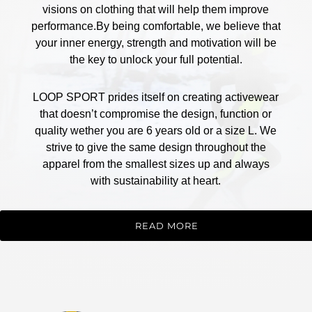
visions on clothing that will help them improve
performance.By being comfortable, we believe that
your inner energy, strength and motivation will be
the key to unlock your full potential.
LOOP SPORT prides itself on creating activewear
that doesn’t compromise the design, function or
quality wether you are 6 years old or a size L. We
strive to give the same design throughout the
apparel from the smallest sizes up and always
with sustainability at heart.
READ MORE