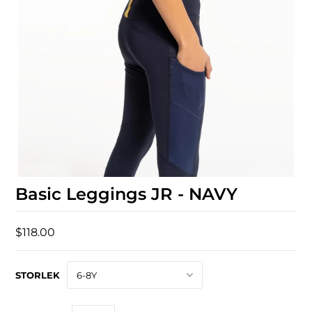
Basic Leggings JR - NAVY
$118.00
STORLEK