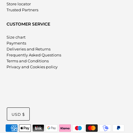
Store locator
Trusted Partners
CUSTOMER SERVICE
Size chart
Payments
Deliveries and Returns
Frequently Asked Questions
Terms and Conditions
Privacy and Cookies policy
USD $