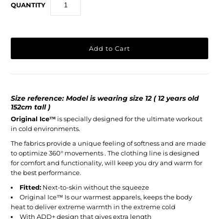
QUANTITY
Size reference: Model is wearing size 12 ( 12 years old
152cm tall )
Original Ice
™
is specially designed for the ultimate workout
in cold environments.
The fabrics provide a unique feeling of softness and are made
to optimize 360° movements . The clothing line is designed
for comfort and functionality, will keep you dry and warm for
the best performance.
Fitted:
Next-to-skin without the squeeze
Original Ice™ Is our warmest apparels, keeps the body
heat to deliver extreme warmth in the extreme cold
With ADD+ design that gives extra length