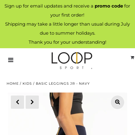
Sign up for email updates and receive a
promo code
for
your first order!
Shipping may take a little longer than usual during July
due to summer holidays.
Thank you for your understanding!
HOME
/
KIDS
/
BASIC LEGGINGS JR - NAVY