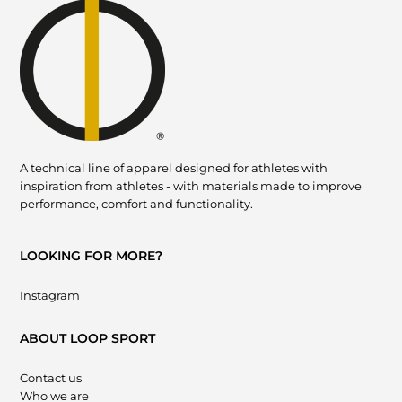
A technical line of apparel designed for athletes with
inspiration from athletes - with materials made to improve
performance, comfort and functionality.
LOOKING FOR MORE?
Instagram
ABOUT LOOP SPORT
Contact us
Who we are