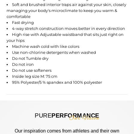
Soft and brushed interior traps air against your skin, closely
managing your body's microclimate to keep you warm &
comfortable
Fast drying
4-way stretch construction moves better in every direction
High rise with
Adjustable waistband that sits just right on
your hips
Machine wash
cold
with like colors
Use non-chlorine detergents when washed
Do not Tumble dry
Do not iron
Do not use softeners
Inside leg size M: 75 cm
95% Polyester/5 % spandex and 100% polyester
PURE
PERFORMANCE
Our Vision
Our inspiration comes from athletes and their own