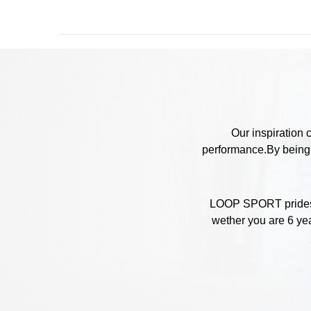
Our inspiration 
performance.By being c
LOOP SPORT prides it
wether you are 6 yea