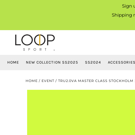
Sign 
Shipping m
HOME
NEW COLLECTION SS2025
SS2024
ACCESSORIE
HOME
/
EVENT
/
TRU2.0VA MASTER CLASS STOCKHOLM 