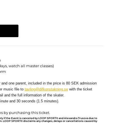
n
days, watch all master classes)
orm
r and one parent, included in the price is 80 SEK admission
r music file to
tavling@difkonstakning.se
with the ticket
il and the full information of the skater.
inute and 30 seconds (1.5 minutes).
s by purchasing this ticket.
nly if the Event is canceled by LOOP SPORT® and Alexandra Trusova due to
on.
LOOP SPORT® disclaims any changes, delays or cancellations caused by