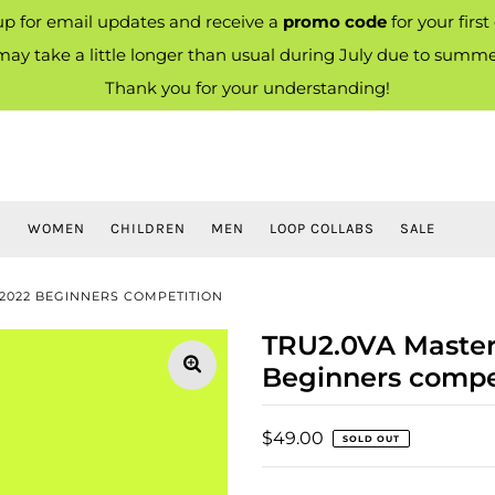
up for email updates and receive a
promo code
for your first
ay take a little longer than usual during July due to summe
Thank you for your understanding!
S
WOMEN
CHILDREN
MEN
LOOP COLLABS
SALE
2022 BEGINNERS COMPETITION
TRU2.0VA Master
Beginners compe
$49.00
SOLD OUT