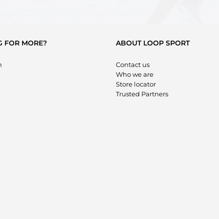
G FOR MORE?
ABOUT LOOP SPORT
m
Contact us
Who we are
Store locator
Trusted Partners