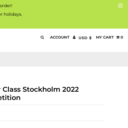
 order!
r holidays.
ACCOUNT
MY CART
0
USD $
 Class Stockholm 2022
tition