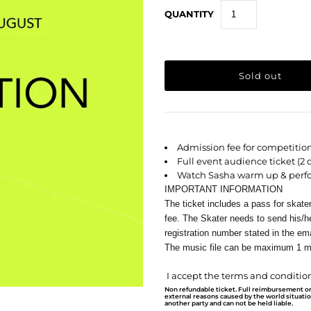
QUANTITY
Admission fee for competitio
Full event audience ticket (2 
Watch Sasha warm up & perf
IMPORTANT INFORMATION
The ticket includes a pass for skate
fee. The Skater needs to send his/he
registration number stated in the ema
The music file can be maximum 1 m
I accept the terms and condition
Non refundable ticket. Full reimbursement o
external reasons caused by the world situati
another party and can not be held liable.