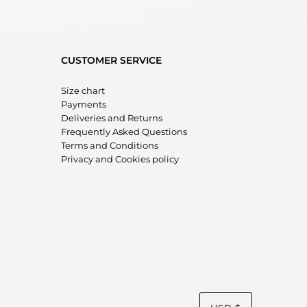
CUSTOMER SERVICE
Size chart
Payments
Deliveries and Returns
Frequently Asked Questions
Terms and Conditions
Privacy and Cookies policy