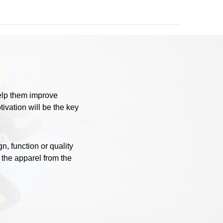
help them improve
ivation will be the key
, function or quality
 the apparel from the