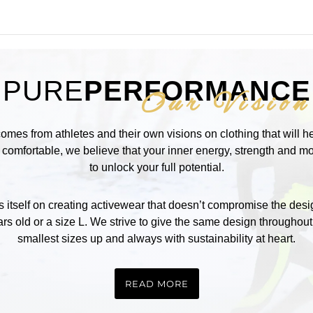
PURE
PERFORMANCE
Our Vision
comes from athletes and their own visions on clothing that will 
omfortable, we believe that your inner energy, strength and mot
to unlock your full potential.
self on creating activewear that doesn’t compromise the design
rs old or a size L. We strive to give the same design throughout
smallest sizes up and always with sustainability at heart.
READ MORE