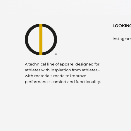
LOOKIN
Instagra
A technical line of apparel designed for
athletes with inspiration from athletes -
with materials made to improve
performance, comfort and functionality.