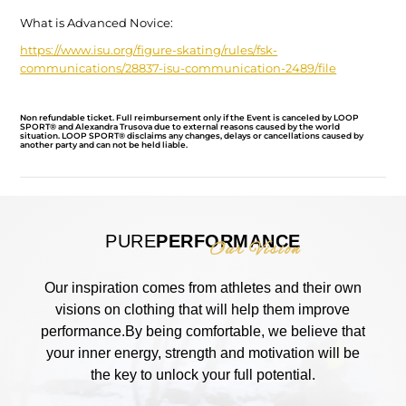
What is Advanced Novice:
https://www.isu.org/figure-
skating/rules/fsk-
communications/28837-isu-
communication-2489/file
Non refundable ticket. Full reimbursement only if the Event is canceled by LOOP
SPORT® and Alexandra Trusova due to external reasons caused by the world
situation. LOOP SPORT® disclaims any changes, delays or cancellations caused by
another party and can not be held liable.
PURE
PERFORMANCE
Our Vision
Our inspiration comes from athletes and their own
visions on clothing that will help them improve
performance.By being comfortable, we believe that
your inner energy, strength and motivation will be
the key to unlock your full potential.