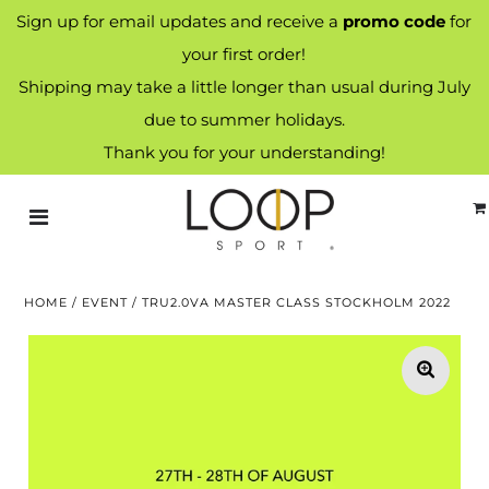
Sign up for email updates and receive a
promo code
for
your first order!
Shipping may take a little longer than usual during July
due to summer holidays.
Thank you for your understanding!
HOME
/
EVENT
/
TRU2.0VA MASTER CLASS STOCKHOLM 2022