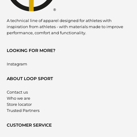
A technical line of apparel designed for athletes with
inspiration from athletes - with materials made to improve
performance, comfort and functionality.
LOOKING FOR MORE?
Instagram
ABOUT LOOP SPORT
Contact us
Who we are
Store locator
Trusted Partners
CUSTOMER SERVICE