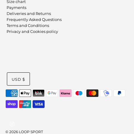
Size chart
Payments
Deliveries and Returns
Frequently Asked Questions
Terms and Conditions
Privacy and Cookies policy
USD $
© 2026 LOOP SPORT