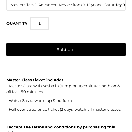
QUANTITY
Master Class ticket includes
- Master Class with Sasha in Jumping techniques both on &
off ice - 90 minutes
- Watch Sasha warm up & perform
- Full event audience ticket (2 days, watch all master classes)
I accept the terms and conditions by purchasing this