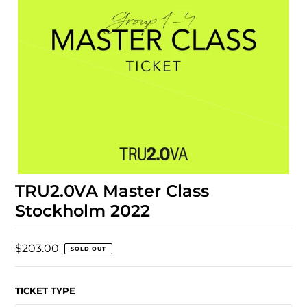
TRU2.0VA Master Class
Stockholm 2022
$203.00
SOLD OUT
TICKET TYPE