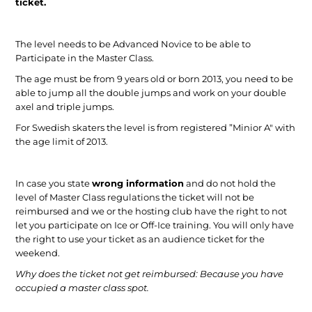
ticket.
The level needs to be Advanced Novice to be able to
Participate in the Master Class.
The age must be from 9 years old or born 2013, you need to be
able to jump all the double jumps and work on your double
axel and triple jumps.
For Swedish skaters the level is from registered ”Minior A" with
the age limit of 2013.
In case you state
wrong information
and do not hold the
level of Master Class regulations the ticket will not be
reimbursed and we or the hosting club have the right to not
let you participate on Ice or Off-Ice training. You will only have
the right to use your ticket as an audience ticket for the
weekend.
Why does the ticket not get reimbursed:
Because you have
occupied a master class spot.