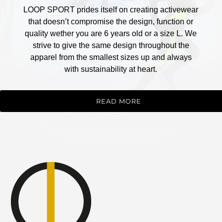
LOOP SPORT prides itself on creating activewear
that doesn’t compromise the design, function or
quality wether you are 6 years old or a size L. We
strive to give the same design throughout the
apparel from the smallest sizes up and always
with sustainability at heart.
READ MORE