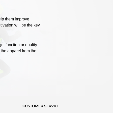
help them improve
ivation will be the key
, function or quality
 the apparel from the
CUSTOMER SERVICE