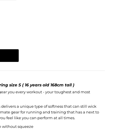
ng size S ( 16 years old 168cm tall )
 gear you every workout - your toughest and most
delivers a unique type of softness that can still wick
imate gear for running and training that has a next to
ou feel like you can perform at all times.
n without squeeze