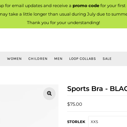
up for email updates and receive a
promo code
for your first
ay take a little longer than usual during July due to summe
Thank you for your understanding!
S
WOMEN
CHILDREN
MEN
LOOP COLLABS
SALE
Sports Bra - BLA
$75.00
STORLEK