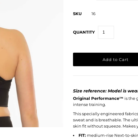
SKU
16
QUANTITY
Size reference: Model is weari
Original Performance
™
is the
intense training.
This specially engineered fabrics 
sweat and is breathable. The ult
skin fit without squeeze. Makes y
FIT:
medium-rise Next-to-ski