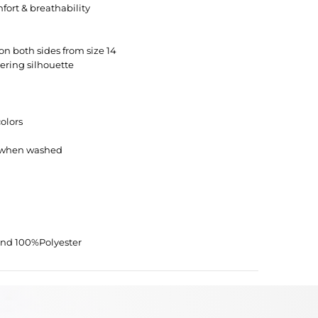
fort & breathability
on both sides from size 14
tering silhouette
colors
s when washed
and 100%Polyester