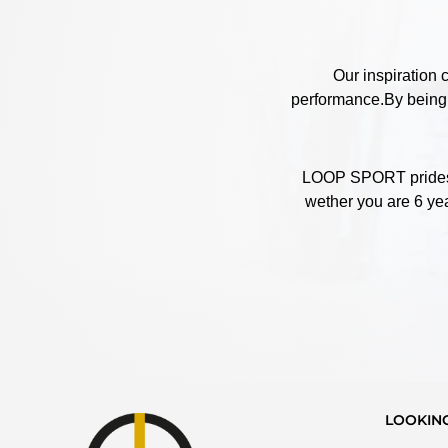
Our inspiration 
performance.By being c
LOOP SPORT prides it
wether you are 6 yea
LOOKIN