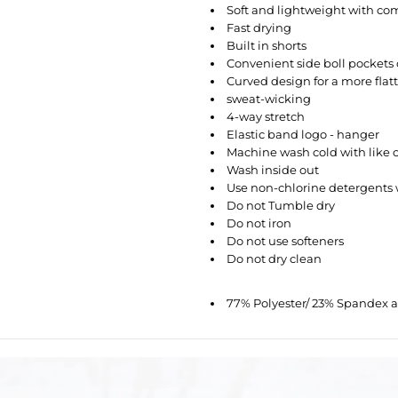
Soft and lightweight with com
Fast drying
Built in shorts
Convenient side boll pockets 
Curved design for a more flat
sweat-wicking
4-way stretch
Elastic band logo - hanger
Machine wash
cold
with like 
Wash inside out
Use non-chlorine detergent
Do not Tumble dry
Do not iron
Do not use softeners
Do not dry clean
77% Polyester/ 23% Spandex 