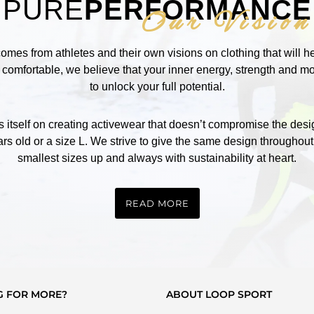
PURE
PERFORMANCE
Our Vision
comes from athletes and their own visions on clothing that will 
omfortable, we believe that your inner energy, strength and mot
to unlock your full potential.
self on creating activewear that doesn’t compromise the design
rs old or a size L. We strive to give the same design throughout
smallest sizes up and always with sustainability at heart.
READ MORE
G FOR MORE?
ABOUT LOOP SPORT