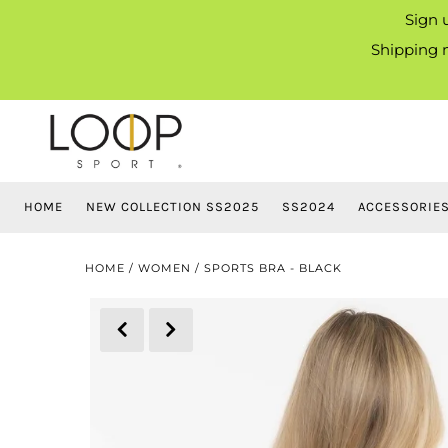
Sign 
Shipping m
HOME
NEW COLLECTION SS2025
SS2024
ACCESSORIE
HOME
/
WOMEN
/
SPORTS BRA - BLACK