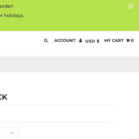
 order!
r holidays.
ACCOUNT
MY CART
0
USD $
CK